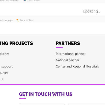
Updating...
evious page
Back to Top
ING PROJECTS
PARTNERS
dicines
International partner
National partner
y support
Center and Regional Hospitals
ourses
e +
GET IN TOUCH WITH US