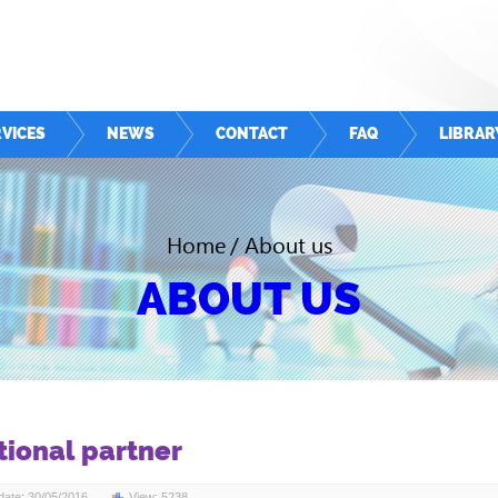
VICES
NEWS
CONTACT
FAQ
LIBRAR
Home
/
About us
ABOUT US
tional partner
ate: 30/05/2016
View: 5238