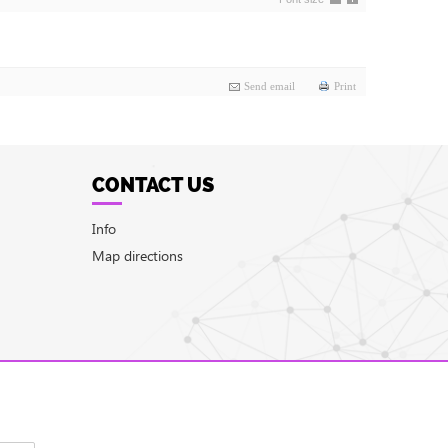
Send email
Print
CONTACT US
Info
Map directions