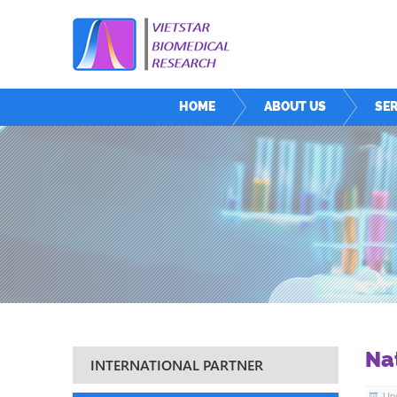
HOME
ABOUT US
SER
Na
INTERNATIONAL PARTNER
Upd