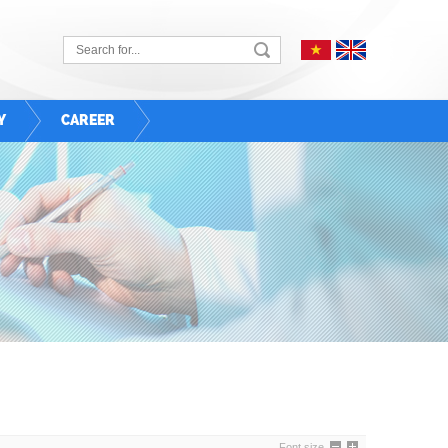
Y
CAREER
Font size