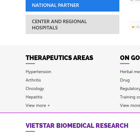
NATIONAL PARTNER
CENTER AND REGIONAL
HOSPITALS
Pr
THERAPEUTICS AREAS
ON GO
Hypertension
Herbal me
Arthritis
Drug
Oncology
Regulator
Hepatitis
Training c
View more +
View mor
VIETSTAR BIOMEDICAL RESEARCH